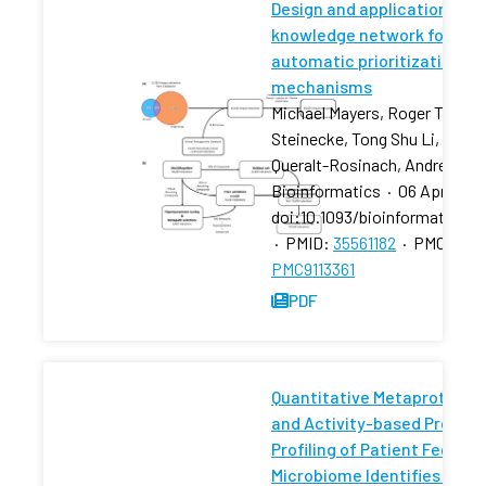
Design and application of a
knowledge network for
automatic prioritization of
mechanisms
Michael Mayers, Roger Tu, Dyl
Steinecke, Tong Shu Li, Núria
Queralt-Rosinach, Andrew I S
Bioinformatics
·
06 Apr 2022
doi:10.1093/bioinformatics/
·
PMID:
35561182
·
PMCID:
PMC9113361
PDF
Quantitative Metaproteom
and Activity-based Protein
Profiling of Patient Fecal
Microbiome Identifies Host