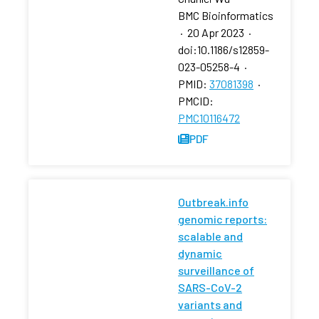
BMC Bioinformatics
·
20 Apr 2023
·
doi:10.1186/s12859-
023-05258-4
·
PMID:
37081398
·
PMCID:
PMC10116472
PDF
Outbreak.info
genomic reports:
scalable and
dynamic
surveillance of
SARS-CoV-2
variants and