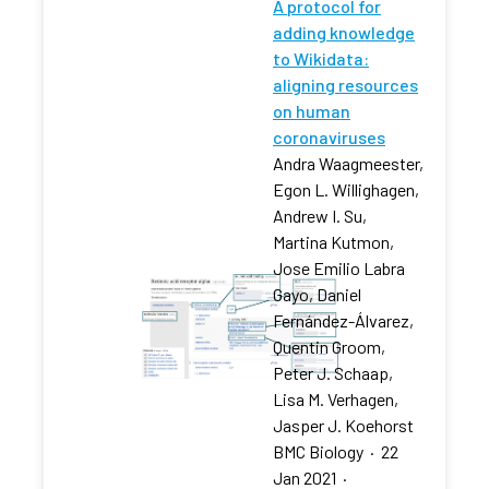
A protocol for
adding knowledge
to Wikidata:
aligning resources
on human
coronaviruses
Andra Waagmeester,
Egon L. Willighagen,
Andrew I. Su,
Martina Kutmon,
Jose Emilio Labra
Gayo, Daniel
Fernández-Álvarez,
Quentin Groom,
Peter J. Schaap,
Lisa M. Verhagen,
Jasper J. Koehorst
BMC Biology
·
22
Jan 2021
·