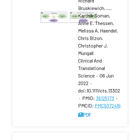
Richard
Bruskiewich, …,
Karthik Soman,
Anne E. Thessen,
Melissa A. Haendel,
Chris Bizon,
Christopher J.
Mungall
Clinical And
Translational
Science
·
06 Jun
2022
·
doi:10.1111/cts.13302
·
PMID:
36125173
·
PMCID:
PMC9372416
PDF