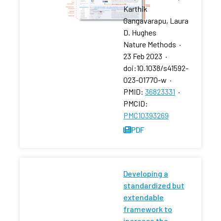
Karthik
Gangavarapu, Laura
D. Hughes
Nature Methods
·
23 Feb 2023
·
doi:10.1038/s41592-
023-01770-w
·
PMID:
36823331
·
PMCID:
PMC10393269
PDF
Developing a
standardized but
extendable
framework to
increase the