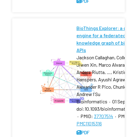
PDF
BioThings Explorer: a query
engine for a federated
knowledge graph of biomed
APIs
Jackson Callaghan, Colleen H 
Jiwen Xin, Marco Alvarado Ca
Anders Riutta, …, Kristina
Hanspers, Ayushi Agrawal,
Alexander R Pico, Chunlei Wu,
Andrew I Su
Bioinformatics
·
01 Sep 2023
doi:10.1093/bioinformatics/
·
PMID:
37707514
·
PMCID:
PMC11015316
PDF