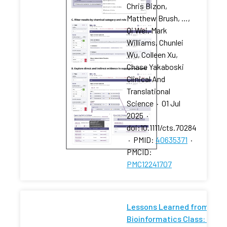
Chris Bizon,
Matthew Brush, …,
Qi Wei, Mark
Williams, Chunlei
Wu, Colleen Xu,
Chase Yakaboski
Clinical And
Translational
Science
·
01 Jul
2025
·
doi:10.1111/cts.70284
·
PMID:
40635371
·
PMCID:
PMC12241707
Lessons Learned from a
Bioinformatics Class: What 