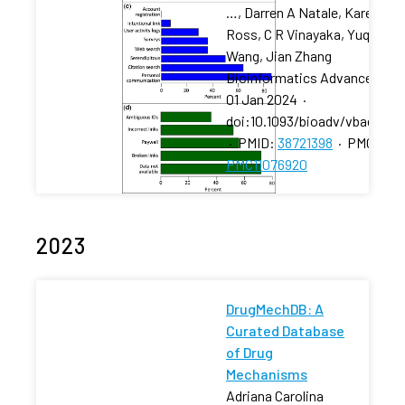
…, Darren A Natale, Karen
Ross, C R Vinayaka, Yuqi
Wang, Jian Zhang
Bioinformatics Advances
·
01 Jan 2024
·
doi:10.1093/bioadv/vbae057
·
PMID:
38721398
·
PMCID:
PMC11076920
2023
DrugMechDB: A
Curated Database
of Drug
Mechanisms
Adriana Carolina