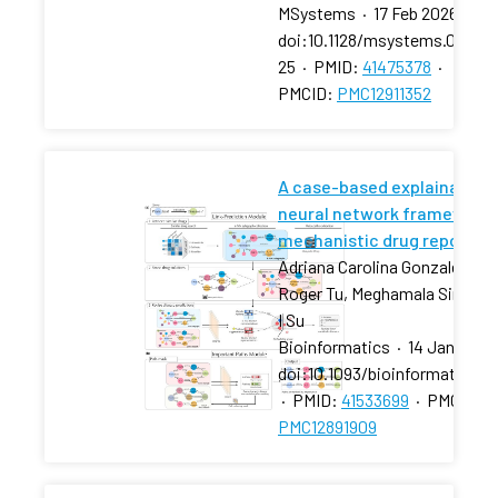
MSystems
·
17 Feb 2026
·
doi:10.1128/msystems.01270-
25
·
PMID:
41475378
·
PMCID:
PMC12911352
A case-based explainable 
neural network framework 
mechanistic drug repositio
Adriana Carolina Gonzalez-Ca
Roger Tu, Meghamala Sinha, 
I Su
Bioinformatics
·
14 Jan 2026
doi:10.1093/bioinformatics/
·
PMID:
41533699
·
PMCID:
PMC12891909