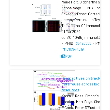
Marie Holt, Siddhartha Sharma
Kenna Nagy, …, M G Finn, Paul
Savage, Michael Gottschalk,
Jeremy Pettus, Luc Teyton
The Journal Of Immunology
·
01 Mar 2024
·
doi:10.4049/jimmunol.23007
·
PMID:
38426888
·
PMCID:
PMC10944819
PDF
Perspectives on tracking
data reuse across biodata
resources
Karen E Ross, Frederic B
Bastian, Matt Buys, Charles
E Cook, Peter D’Eustachio,