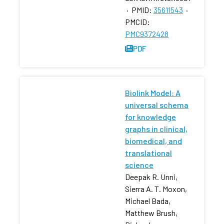
·
PMID:
35611543
·
PMCID:
PMC9372428
PDF
Biolink Model: A
universal schema
for knowledge
graphs in clinical,
biomedical, and
translational
science
Deepak R. Unni,
Sierra A. T. Moxon,
Michael Bada,
Matthew Brush,