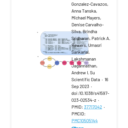
Gonzalez-Cavazos,
Anna Tanska,
Michael Mayers,
Denise Carvalho-
Silva, Brindha
Sridharan, Patrick A.
Rewers, Umasri
Sankarlal,
Lakshmanan
Jagannathan,
Andrew I. Su
Scientific Data
·
16
Sep 2023
·
doi:10.1038/s41597-
023-02534-z
·
PMID:
37717042
·
PMCID:
PMC10505144