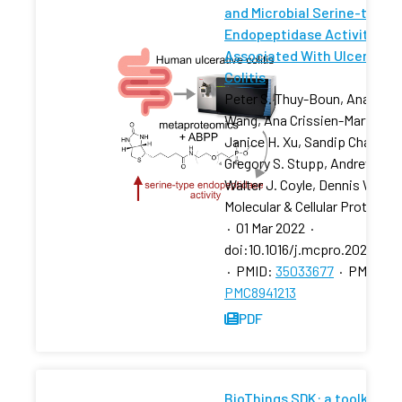
and Microbial Serine-type
Endopeptidase Activity
Associated With Ulcerative
Colitis
Peter S. Thuy-Boun, Ana Y.
Wang, Ana Crissien-Martinez,
Janice H. Xu, Sandip Chatterj
Gregory S. Stupp, Andrew I. Su
Walter J. Coyle, Dennis W. Wo
Molecular & Cellular Proteomi
·
01 Mar 2022
·
doi:10.1016/j.mcpro.2022.100
·
PMID:
35033677
·
PMCID:
PMC8941213
PDF
BioThings SDK: a toolkit for