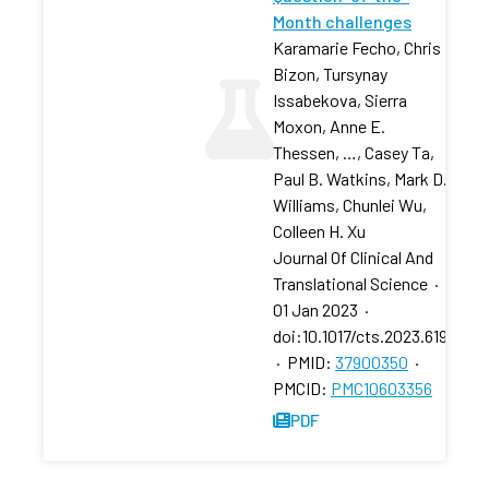
Month challenges
Karamarie Fecho, Chris
Bizon, Tursynay
Issabekova, Sierra
Moxon, Anne E.
Thessen, …, Casey Ta,
Paul B. Watkins, Mark D.
Williams, Chunlei Wu,
Colleen H. Xu
Journal Of Clinical And
Translational Science
·
01 Jan 2023
·
doi:10.1017/cts.2023.619
·
PMID:
37900350
·
PMCID:
PMC10603356
PDF