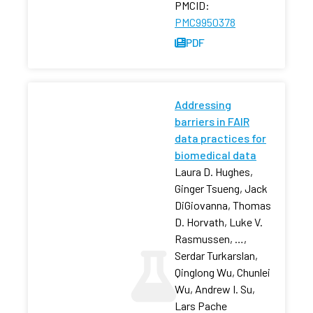
PMCID:
PMC9950378
PDF
Addressing
barriers in FAIR
data practices for
biomedical data
Laura D. Hughes,
Ginger Tsueng, Jack
DiGiovanna, Thomas
D. Horvath, Luke V.
Rasmussen, …,
Serdar Turkarslan,
Qinglong Wu, Chunlei
Wu, Andrew I. Su,
Lars Pache