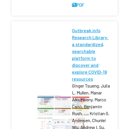
PDF
Outbreak.info
Research Library:
a standardized,
searchable
platform to
discover and
explore COVID-19
resources
Ginger Tsueng, Julia
L. Mullen, Manar
Alkuzweny, Marco
Cano, Benjamin
Rush, …, Kristian G.
Andersen, Chunlei
Wu, Andrew I. Su,