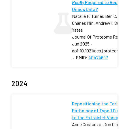
Really
Required to Reprodu
Omics Data?
Natalie P. Turner, Ben C. Calver
Charles Min, Andrew I. Su, Joh
Yates
Journal Of Proteome Researc
Jun 2025
·
doi:10.1021/acs.jproteome.5
·
PMID:
40474697
2024
Repositioning the Early
Pathology of Type 1 Diabet
to the Extraislet Vasculatu
Anne Costanzo, Don Clarke,