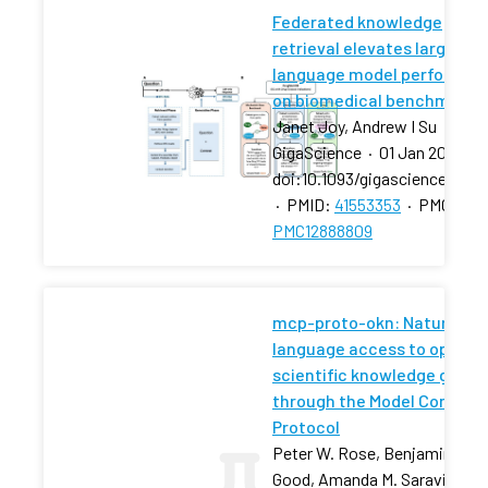
Federated knowledge
retrieval elevates large
language model performan
on biomedical benchmarks
Janet Joy, Andrew I Su
GigaScience
·
01 Jan 2026
·
doi:10.1093/gigascience/giag
·
PMID:
41553353
·
PMCID:
PMC12888809
mcp-proto-okn: Natural-
language access to open
scientific knowledge graph
through the Model Context
Protocol
Peter W. Rose, Benjamin M.
Good, Amanda M. Saravia-