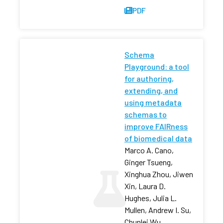
PDF
Schema
Playground: a tool
for authoring,
extending, and
using metadata
schemas to
improve FAIRness
of biomedical data
Marco A. Cano,
Ginger Tsueng,
Xinghua Zhou, Jiwen
Xin, Laura D.
Hughes, Julia L.
Mullen, Andrew I. Su,
Chunlei Wu