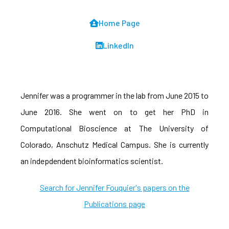
Home Page
LinkedIn
Jennifer was a programmer in the lab from June 2015 to
June 2016. She went on to get her PhD in
Computational Bioscience at The University of
Colorado, Anschutz Medical Campus. She is currently
an indepdendent bioinformatics scientist.
Search for Jennifer Fouquier's papers on the
Publications page