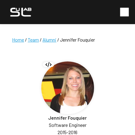
Home
/
Team
/
Alumni
/ Jennifer Fouquier
Jennifer Fouquier
Software Engineer
2015-2016